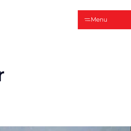
Menu
r