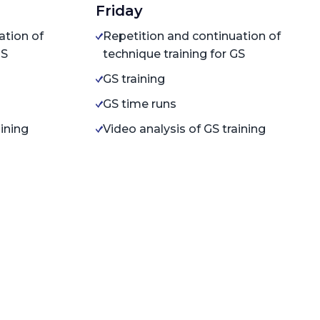
Friday
ation of
Repetition and continuation of
GS
technique training for GS
GS training
GS time runs
aining
Video analysis of GS training