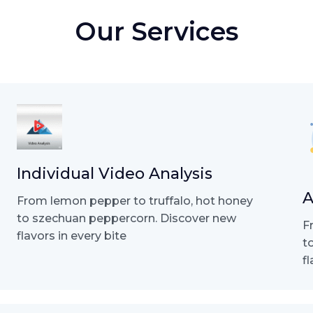
Our Services
Individual Video Analysis
A
From lemon pepper to truffalo, hot honey
to szechuan peppercorn. Discover new
F
flavors in every bite
t
f