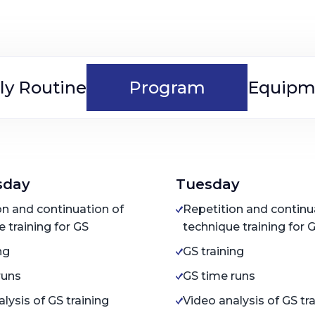
ly Routine
Program
Equipm
sday
Tuesday
on and continuation of
Repetition and continu
 training for GS
technique training for 
ng
GS training
runs
GS time runs
lysis of GS training
Video analysis of GS tr