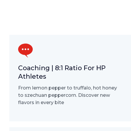
Coaching | 8:1 Ratio For HP
Athletes
From lemon pepper to truffalo, hot honey
to szechuan peppercorn. Discover new
flavors in every bite