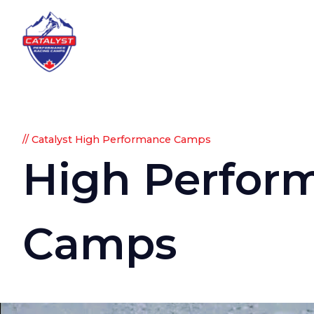
// Catalyst High Performance Camps
High
Perfor
Camps