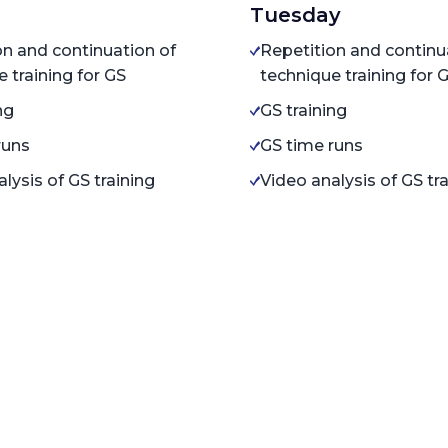
Tuesday
on and continuation of
Repetition and continu
 training for GS
technique training for 
ng
GS training
runs
GS time runs
lysis of GS training
Video analysis of GS tr