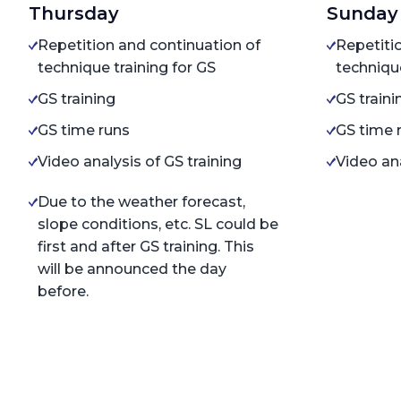
Thursday
Sunday
Repetition and continuation of
Repetiti
technique training for GS
technique
GS training
GS traini
GS time runs
GS time 
Video analysis of GS training
Video ana
Due to the weather forecast,
slope conditions, etc. SL could be
first and after GS training. This
will be announced the day
before.