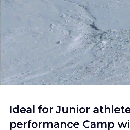
Ideal for Junior athlet
performance Camp with