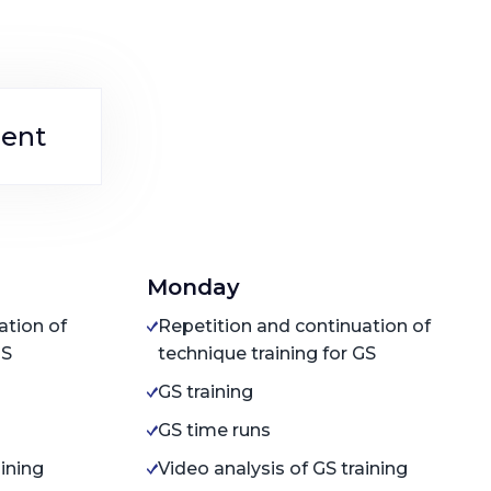
ent
Monday
ation of
Repetition and continuation of
GS
technique training for GS
GS training
GS time runs
aining
Video analysis of GS training