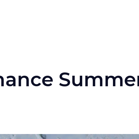
mance
Summe