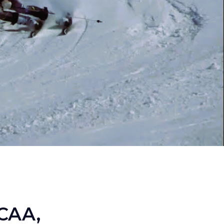
NCAA,