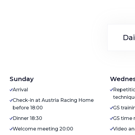
Dai
Sunday
Wedne
Arrival
Repetiti
technique
Check-in at Austria Racing Home
before 18:00
GS traini
Dinner 18:30
GS time 
Welcome meeting 20:00
Video ana