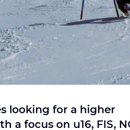
es looking for a higher
 a focus on u16, FIS, 