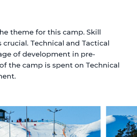
he theme for this camp. Skill
 crucial. Technical and Tactical
tage of development in pre-
of the camp is spent on Technical
ment.