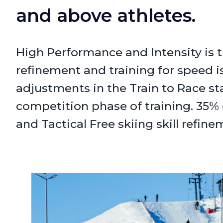
and above athletes.
High Performance and Intensity is t
refinement and training for speed is
adjustments in the Train to Race s
competition phase of training. 35% 
and Tactical Free skiing skill refine