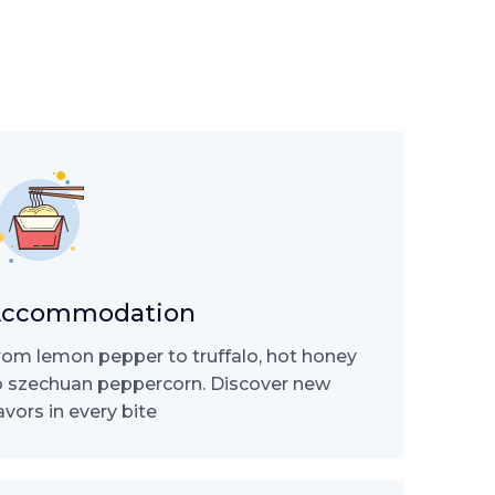
ccommodation
rom lemon pepper to truffalo, hot honey
o szechuan peppercorn. Discover new
lavors in every bite