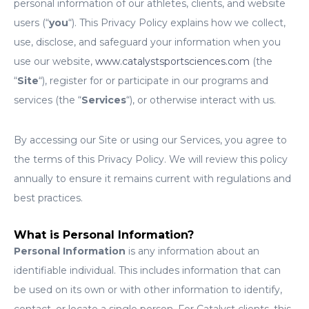
personal information of our athletes, clients, and website
users (“
you
“). This Privacy Policy explains how we collect,
use, disclose, and safeguard your information when you
use our website,
www.catalystsportsciences.com
(the
“
Site
“), register for or participate in our programs and
services (the “
Services
“), or otherwise interact with us.
By accessing our Site or using our Services, you agree to
the terms of this Privacy Policy. We will review this policy
annually to ensure it remains current with regulations and
best practices.
What is Personal Information?
Personal Information
is any information about an
identifiable individual. This includes information that can
be used on its own or with other information to identify,