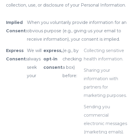
collection, use, or disclosure of your Personal Information.
Implied
When you voluntarily provide information for an
Consent:
obvious purpose (e.g., giving us your email to
receive information), your consent is implied.
Express
We will
express,
(e.g., by
Collecting sensitive
Consent:
always
opt-in
checking
health information.
seek
consent
a box)
Sharing your
your
before:
information with
partners for
marketing purposes.
Sending you
commercial
electronic messages
(marketing emails).