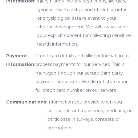
Information:
injury history, dietary restrictions/allergies,
general health status, and other biometric
or physiological data relevant to your
athletic development. We will always seek
your explicit consent for collecting sensitive
health information.
Payment
Credit card details and billing information to
Information:
process payments for our Services. This is
managed through our secure third-party
payment processors. We do not store your
full credit card number on our servers.
Communications:
Information you provide when you
contact us with questions, feedback, or
participate in surveys, contests, or
promotions.