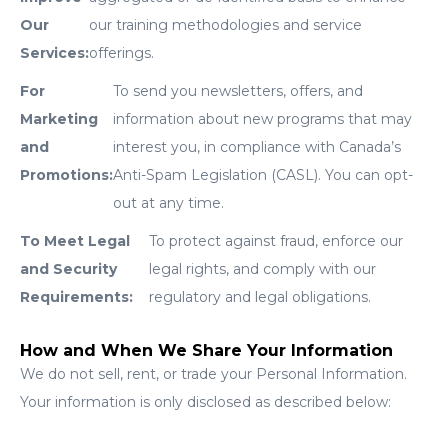
Our
our training methodologies and service
Services:
offerings.
For
To send you newsletters, offers, and
Marketing
information about new programs that may
and
interest you, in compliance with Canada’s
Promotions:
Anti-Spam Legislation (CASL). You can opt-
out at any time.
To Meet Legal
To protect against fraud, enforce our
and Security
legal rights, and comply with our
Requirements:
regulatory and legal obligations.
How and When We Share Your Information
We do not sell, rent, or trade your Personal Information.
Your information is only disclosed as described below: