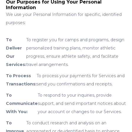
Our Purposes for Using Your Personal
Information
We use your Personal Information for specific, identified
purposes:
To
To register you for camps and programs, design
Deliver
personalized training plans, monitor athletic
Our
progress, ensure athlete safety, and facilitate
Services:
travel arrangements.
To Process
To process your payments for Services and
Transactions:
send you confirmations and receipts.
To
To respond to your inquiries, provide
Communicate
support, and send important notices about
With You:
your account or changes to our Services.
To
To conduct research and analysis on an
Improve
aggregated or de-identified basis to enhance