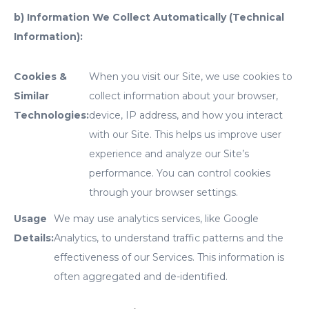
b) Information We Collect Automatically (Technical
Information):
Cookies &
When you visit our Site, we use cookies to
Similar
collect information about your browser,
Technologies:
device, IP address, and how you interact
with our Site. This helps us improve user
experience and analyze our Site’s
performance. You can control cookies
through your browser settings.
Usage
We may use analytics services, like Google
Details:
Analytics, to understand traffic patterns and the
effectiveness of our Services. This information is
often aggregated and de-identified.