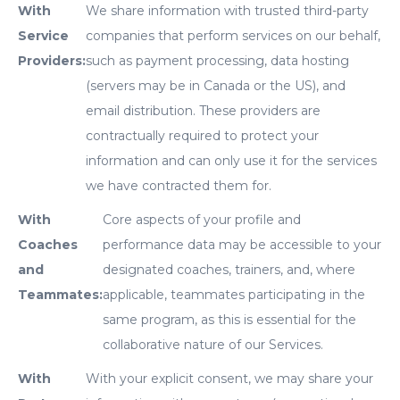
With
We share information with trusted third-party
Service
companies that perform services on our behalf,
Providers:
such as payment processing, data hosting
(servers may be in Canada or the US), and
email distribution. These providers are
contractually required to protect your
information and can only use it for the services
we have contracted them for.
With
Core aspects of your profile and
Coaches
performance data may be accessible to your
and
designated coaches, trainers, and, where
Teammates:
applicable, teammates participating in the
same program, as this is essential for the
collaborative nature of our Services.
With
With your explicit consent, we may share your