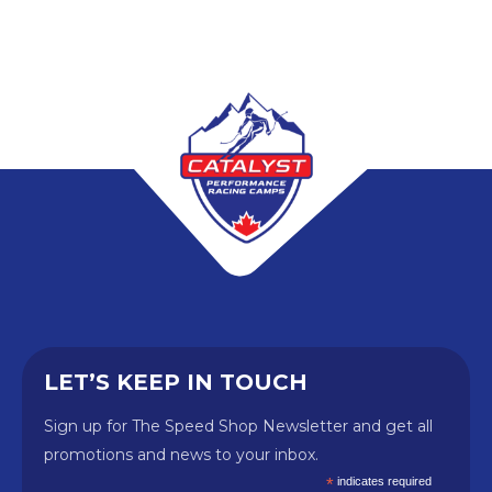
LET’S KEEP IN TOUCH
Sign up for The Speed Shop Newsletter and get all
promotions and news to your inbox.
*
indicates required