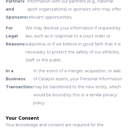
Partners
information with our partners (e.g., national
and
sport organizations) or sponsors who may offer
Sponsors:
relevant opportunities.
For
We may disclose your information if required by
Legal
law, such as in response to a court order or
Reasons:
subpoena, or if we believe in good faith that it is
necessary to protect the safety of our athletes,
staff, or the public.
In a
In the event of a merger, acquisition, or sale
Business
of Catalyst assets, your Personal Information
Transaction:
may be transferred to the new entity, which
would be bound by this or a similar privacy
policy.
Your Consent
Your knowledge and consent are required for the