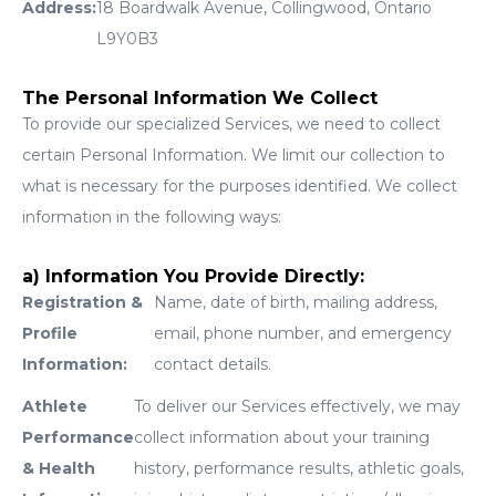
Address:
18 Boardwalk Avenue, Collingwood, Ontario
L9Y0B3
The Personal Information We Collect
To provide our specialized Services, we need to collect
certain Personal Information. We limit our collection to
what is necessary for the purposes identified. We collect
information in the following ways:
a) Information You Provide Directly:
Registration &
Name, date of birth, mailing address,
Profile
email, phone number, and emergency
Information:
contact details.
Athlete
To deliver our Services effectively, we may
Performance
collect information about your training
& Health
history, performance results, athletic goals,