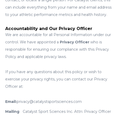
contact, or locate a single person. For Catalyst clients, this
can include everything from your name and email address
to your athletic performance metrics and health history.
Accountability and Our Privacy Officer
We are accountable for all Personal Information under our
control. We have appointed a
Privacy Officer
who is
responsible for ensuring our compliance with this Privacy
Policy and applicable privacy laws.
If you have any questions about this policy or wish to
exercise your privacy rights, you can contact our Privacy
Officer at:
Email:
privacy@catalystsportsciences.com
Mailing
Catalyst Sport Sciences Inc. Attn: Privacy Officer