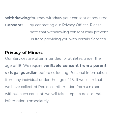
Withdrawing
You may withdraw your consent at any time
Consent:
by contacting our Privacy Officer. Please
note that withdrawing consent may prevent
us from providing you with certain Services.
Privacy of Minors
Our Services are often intended for athletes under the
age of 18. We require
verifiable consent from a parent
or legal guardian
before collecting Personal Information
from any individual under the age of 18. If we learn that
we have collected Personal Information from a minor
without such consent, we will take steps to delete that
information immediately.