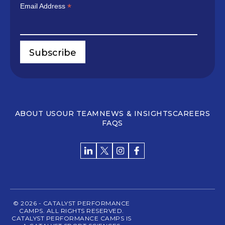
*
Email Address
ABOUT US
OUR TEAM
NEWS & INSIGHTS
CAREERS
FAQS
© 2026 - CATALYST PERFORMANCE
CAMPS. ALL RIGHTS RESERVED.
CATALYST PERFORMANCE CAMPS IS