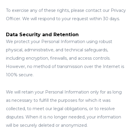
To exercise any of these rights, please contact our Privacy
Officer. We will respond to your request within 30 days.
Data Security and Retention
We protect your Personal Information using robust
physical, administrative, and technical safeguards,
including encryption, firewalls, and access controls.
However, no method of transmission over the Internet is
100% secure.
We will retain your Personal Information only for as long
as necessary to fulfill the purposes for which it was
collected, to meet our legal obligations, or to resolve
disputes. When it is no longer needed, your information
will be securely deleted or anonymized.