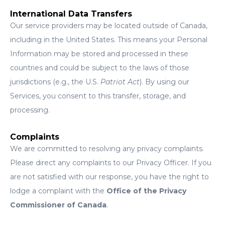
International Data Transfers
Our service providers may be located outside of Canada,
including in the United States. This means your Personal
Information may be stored and processed in these
countries and could be subject to the laws of those
jurisdictions (e.g., the U.S.
Patriot Act
). By using our
Services, you consent to this transfer, storage, and
processing.
Complaints
We are committed to resolving any privacy complaints.
Please direct any complaints to our Privacy Officer. If you
are not satisfied with our response, you have the right to
lodge a complaint with the
Office of the Privacy
Commissioner of Canada
.