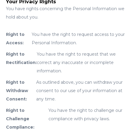
Your Privacy Rights
You have rights concerning the Personal Information we
hold about you.
Right to
You have the right to request access to your
Access:
Personal Information.
Right to
You have the right to request that we
Rectification:
correct any inaccurate or incomplete
information.
Right to
As outlined above, you can withdraw your
Withdraw
consent to our use of your information at
Consent:
any time.
Right to
You have the right to challenge our
Challenge
compliance with privacy laws.
Compliance: