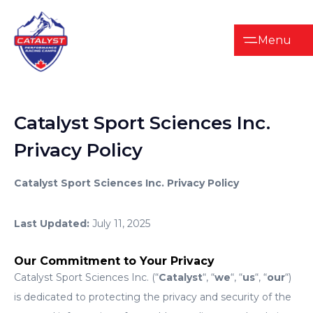
Menu
Catalyst
Sport
Sciences
Inc.
Privacy
Policy
Catalyst Sport Sciences Inc. Privacy Policy
Last Updated:
July 11, 2025
Our Commitment to Your Privacy
Catalyst Sport Sciences Inc. (“
Catalyst
“, “
we
“, “
us
“, “
our
“)
is dedicated to protecting the privacy and security of the