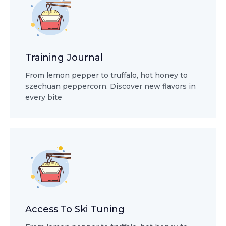
Training Journal
From lemon pepper to truffalo, hot honey to
szechuan peppercorn. Discover new flavors in
every bite
Access To Ski Tuning