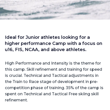
Ideal for Junior athletes looking for a
higher performance Camp with a focus on
u16, FIS, NCAA, and above athletes.
High Performance and Intensity is the theme for
this camp. Skill refinement and training for speed
is crucial. Technical and Tactical adjustments in
the Train to Race stage of development in pre-
competition phase of training. 35% of the camp is
spent on Technical and Tactical Free skiing skill
refinement.