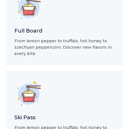
Full Board
From lemon pepper to truffalo, hot honey to
szechuan peppercorn. Discover new flavors in
every bite
Ski Pass
From lemon pepper to truffalo, hot honey to