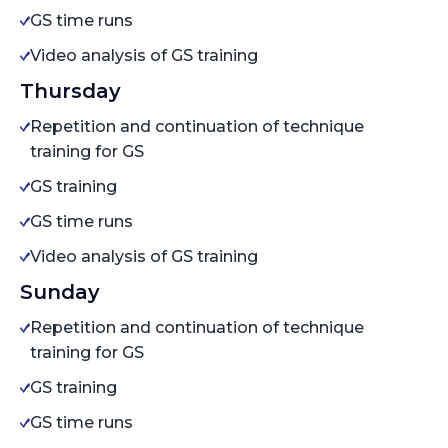
GS time runs
Video analysis of GS training
Thursday
Repetition and continuation of technique
training for GS
GS training
GS time runs
Video analysis of GS training
Sunday
Repetition and continuation of technique
training for GS
GS training
GS time runs