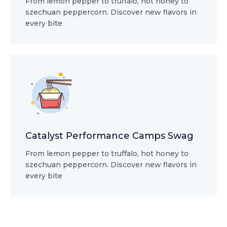
From lemon pepper to truffalo, hot honey to
szechuan peppercorn. Discover new flavors in
every bite
Catalyst Performance Camps Swag
From lemon pepper to truffalo, hot honey to
szechuan peppercorn. Discover new flavors in
every bite