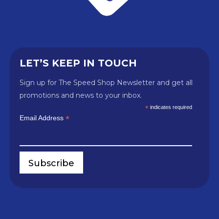
LET’S KEEP IN TOUCH
Sign up for The Speed Shop Newsletter and get all
promotions and news to your inbox.
*
indicates required
*
Email Address