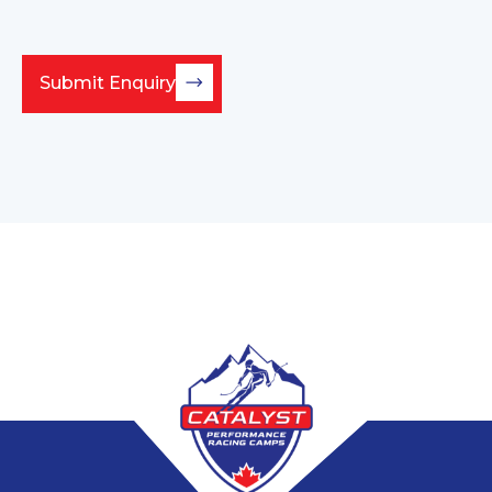
Submit Enquiry