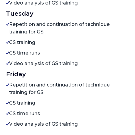
Video analysis of GS training
Tuesday
Repetition and continuation of technique
training for GS
GS training
GS time runs
Video analysis of GS training
Friday
Repetition and continuation of technique
training for GS
GS training
GS time runs
Video analysis of GS training