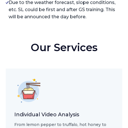
Due to the weather forecast, slope conditions,
etc. SL could be first and after GS training. This
will be announced the day before.
Our Services
Individual Video Analysis
From lemon pepper to truffalo, hot honey to