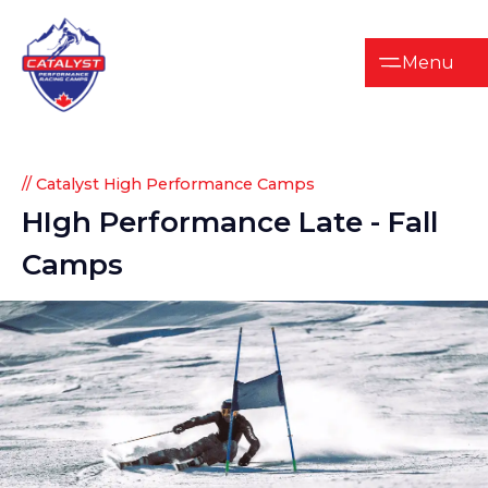
Menu
// Catalyst High Performance Camps
HIgh
Performance
Late
-
Fall
Camps