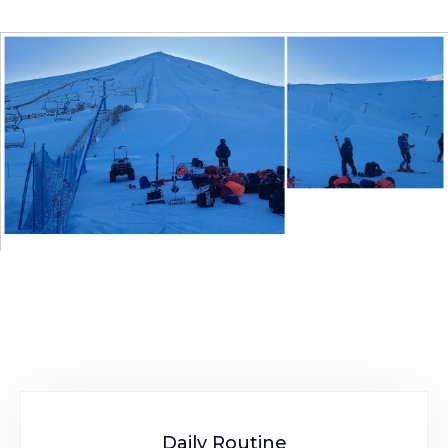
Daily Routine