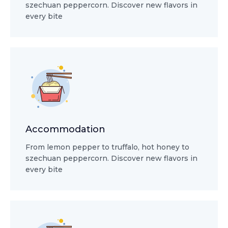
szechuan peppercorn. Discover new flavors in
every bite
Accommodation
From lemon pepper to truffalo, hot honey to
szechuan peppercorn. Discover new flavors in
every bite