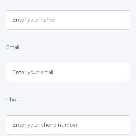
Email:
Phone: