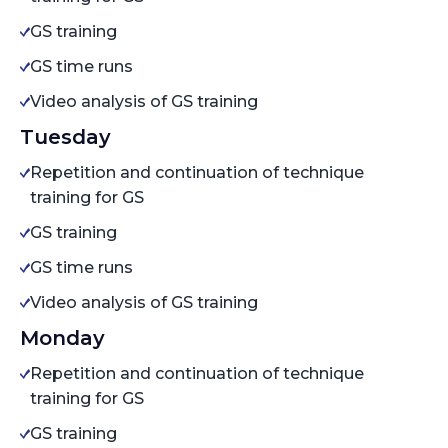
GS training
GS time runs
Video analysis of GS training
Tuesday
Repetition and continuation of technique
training for GS
GS training
GS time runs
Video analysis of GS training
Monday
Repetition and continuation of technique
training for GS
GS training