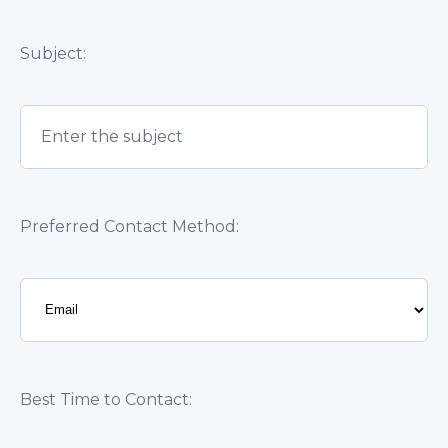
Subject:
Preferred Contact Method:
Best Time to Contact: