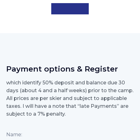
Payment options & Register
which identify 50% deposit and balance due 30
days (about 4 and a half weeks) prior to the camp.
All prices are per skier and subject to applicable
taxes. I will have a note that “late Payments” are
subject to a 7% penalty.
Name: