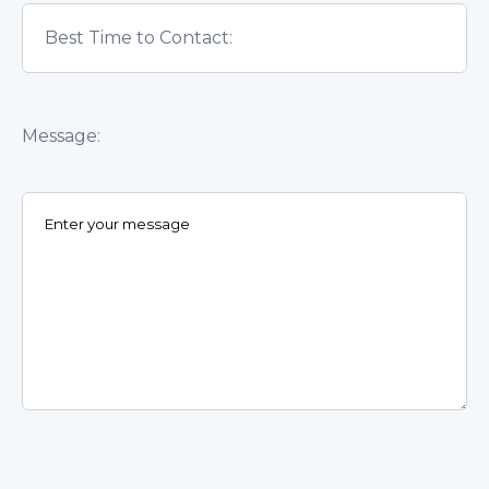
Message: