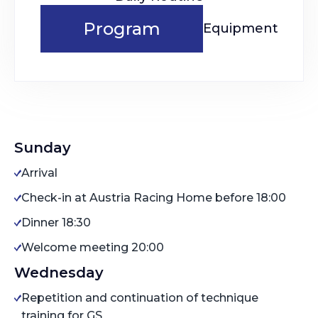
Program
Equipment
Sunday
Arrival
Check-in at Austria Racing Home before 18:00
Dinner 18:30
Welcome meeting 20:00
Wednesday
Repetition and continuation of technique
training for GS