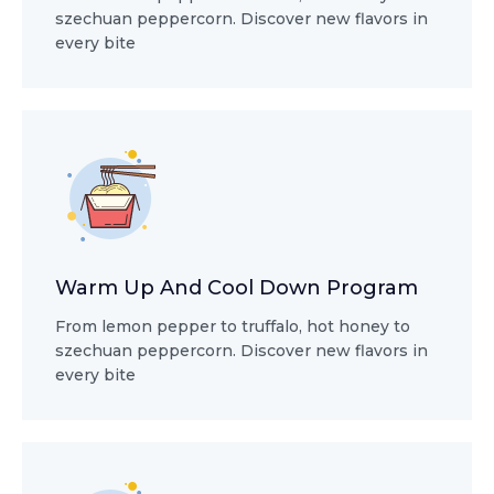
szechuan peppercorn. Discover new flavors in
every bite
Warm Up And Cool Down Program
From lemon pepper to truffalo, hot honey to
szechuan peppercorn. Discover new flavors in
every bite